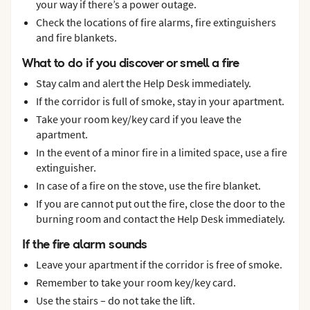
your way if there’s a power outage.
Check the locations of fire alarms, fire extinguishers
and fire blankets.
What to do if you discover or smell a fire
Stay calm and alert the Help Desk immediately.
If the corridor is full of smoke, stay in your apartment.
Take your room key/key card if you leave the
apartment.
In the event of a minor fire in a limited space, use a fire
extinguisher.
In case of a fire on the stove, use the fire blanket.
If you are cannot put out the fire, close the door to the
burning room and contact the Help Desk immediately.
If the fire alarm sounds
Leave your apartment if the corridor is free of smoke.
Remember to take your room key/key card.
Use the stairs – do not take the lift.