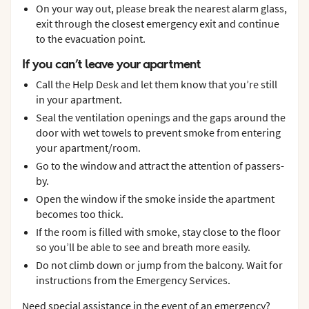
On your way out, please break the nearest alarm glass,
exit through the closest emergency exit and continue
to the evacuation point.
If you can’t leave your apartment
Call the Help Desk and let them know that you’re still
in your apartment.
Seal the ventilation openings and the gaps around the
door with wet towels to prevent smoke from entering
your apartment/room.
Go to the window and attract the attention of passers-
by.
Open the window if the smoke inside the apartment
becomes too thick.
If the room is filled with smoke, stay close to the floor
so you’ll be able to see and breath more easily.
Do not climb down or jump from the balcony. Wait for
instructions from the Emergency Services.
Need special assistance in the event of an emergency?