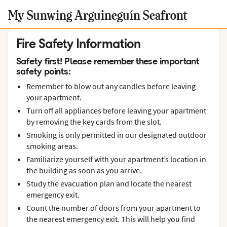
My Sunwing Arguineguín Seafront
Fire Safety Information
Safety first! Please remember these important
safety points:
Remember to blow out any candles before leaving
your apartment.
Turn off all appliances before leaving your apartment
by removing the key cards from the slot.
Smoking is only permitted in our designated outdoor
smoking areas.
Familiarize yourself with your apartment’s location in
the building as soon as you arrive.
Study the evacuation plan and locate the nearest
emergency exit.
Count the number of doors from your apartment to
the nearest emergency exit. This will help you find