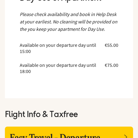
Please check availability and book in Help Desk
at your earliest. No cleaning will be provided on
the you keep your apartment for Day Use.
Available on your departure day until
€55.00
15:00
Available on your departure day until
€75.00
18:00
Flight Info & Taxfree
Easy Travel - Departure